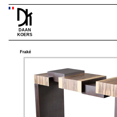
DAAN
KOERS
Fraké