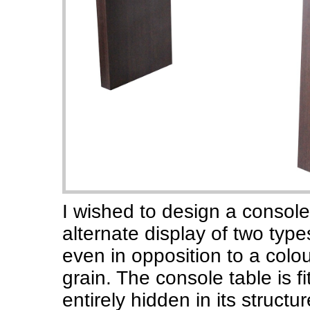
I wished to design a console
alternate display of two typ
even in opposition to a colou
grain. The console table is f
entirely hidden in its structur