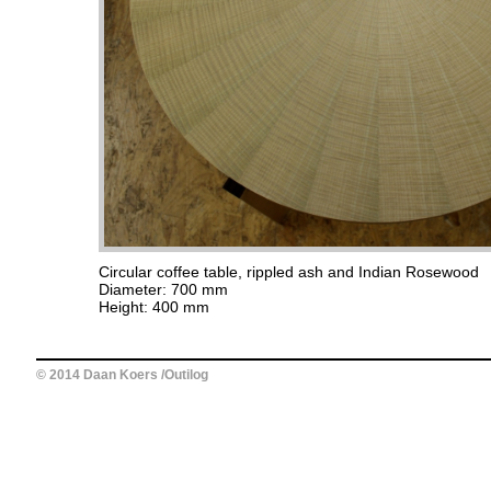
Circular coffee table, rippled ash and Indian Rosewood
Diameter: 700 mm
Height: 400 mm
© 2014 Daan Koers /Outilog