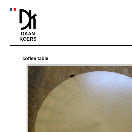
DAAN
KOERS
coffee table