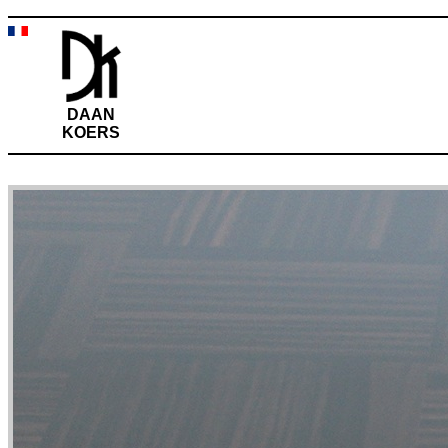
DAAN
KOERS