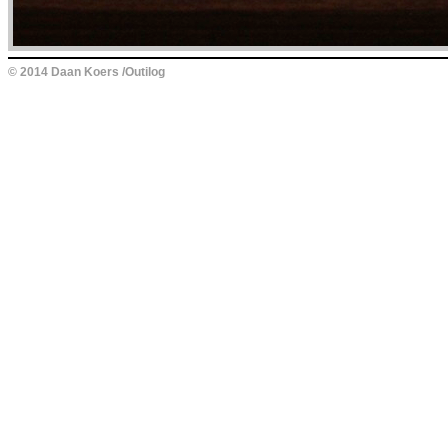
© 2014 Daan Koers /Outilog